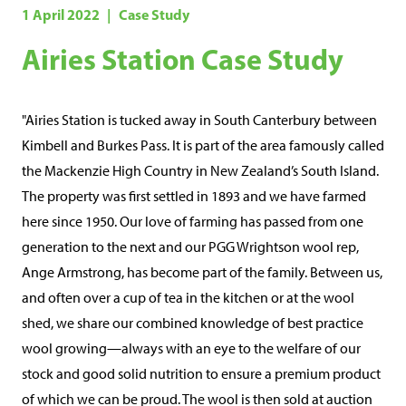
o
1 April 2022
Case Study
o
Airies Station Case Study
l
I
n
"Airies Station is tucked away in South Canterbury between
t
Kimbell and Burkes Pass. It is part of the area famously called
e
the Mackenzie High Country in New Zealand’s South Island.
The property was first settled in 1893 and we have farmed
g
here since 1950. Our love of farming has passed from one
r
generation to the next and our PGG Wrightson wool rep,
i
Ange Armstrong, has become part of the family. Between us,
t
and often over a cup of tea in the kitchen or at the wool
y
shed, we share our combined knowledge of best practice
)
wool growing—always with an eye to the welfare of our
stock and good solid nutrition to ensure a premium product
of which we can be proud. The wool is then sold at auction