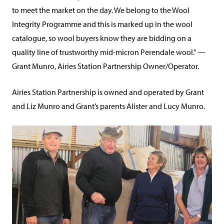
to meet the market on the day. We belong to the Wool
Integrity Programme and this is marked up in the wool
catalogue, so wool buyers know they are bidding on a
quality line of trustworthy mid-micron Perendale wool." —
Grant Munro, Airies Station Partnership Owner/Operator.
Airies Station Partnership is owned and operated by Grant
and Liz Munro and Grant’s parents Alister and Lucy Munro.