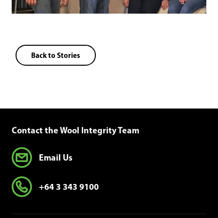
Back to Stories
Contact the Wool Integrity Team
Email Us
+64 3 343 9100