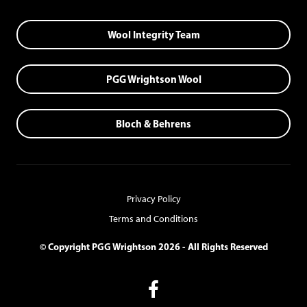
Wool Integrity Team
PGG Wrightson Wool
Bloch & Behrens
Privacy Policy
Terms and Conditions
© Copyright PGG Wrightson 2026 - All Rights Reserved